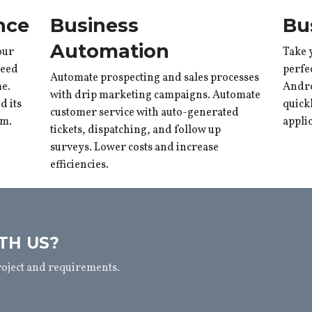
nce
Business
Bu
Automation
our
Take 
need
perfe
Automate prospecting and sales processes
me.
Andro
with drip marketing campaigns. Automate
 its
quick
customer service with auto-generated
rm.
appli
tickets, dispatching, and follow up
surveys. Lower costs and increase
efficiencies.
TH US?
roject and requirements.