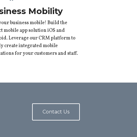
siness Mobility
your business mobile! Build the
ct mobile app solution iOS and
id. Leverage our CRM platform to
ly create integrated mobile
cations for your customers and staff.
Contact Us