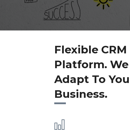
Flexible CRM
Platform. We
Adapt To You
Business.