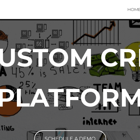
HOM
USTOM C
PLATFOR
SCHEDULE A DEMO