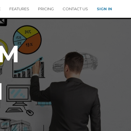
E
FEATURES
PRICING
CONTACT US
SIGN IN
RM
M