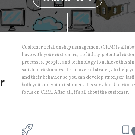
Customer relationship management (CRM) is all abo
have with your customers, including potential cust
processes, people, and technology to achieve this sin
satisfied customers. It's an overall strategy to help
and their behavior so you can develop stronger, lasti
r
both you and your customers. It's very hard to run a 
focus on CRM. After all, it's all about the customer.