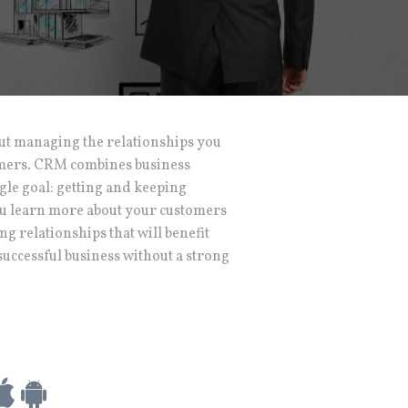
ut managing the relationships you
omers. CRM combines business
gle goal: getting and keeping
 you learn more about your customers
ng relationships that will benefit
successful business without a strong