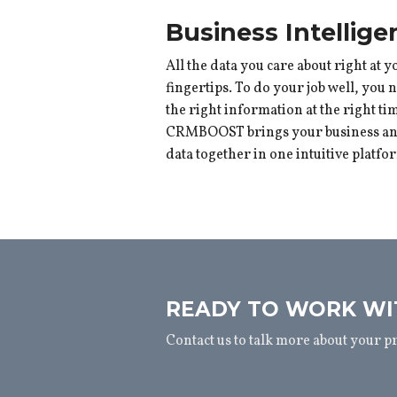
Business Intellige
All the data you care about right at y
fingertips. To do your job well, you 
the right information at the right ti
CRMBOOST brings your business and
data together in one intuitive platfo
READY TO WORK WI
Contact us to talk more about your p