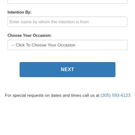
Intention By:
Choose Your Occasion:
NEXT
For special requests on dates and times call us at
(305) 593-6123