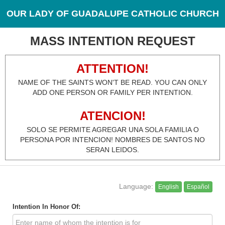
OUR LADY OF GUADALUPE CATHOLIC CHURCH
MASS INTENTION REQUEST
ATTENTION!
NAME OF THE SAINTS WON'T BE READ. YOU CAN ONLY
ADD ONE PERSON OR FAMILY PER INTENTION.
ATENCION!
SOLO SE PERMITE AGREGAR UNA SOLA FAMILIA O
PERSONA POR INTENCION! NOMBRES DE SANTOS NO
SERAN LEIDOS.
Language:
English
Español
Intention In Honor Of: